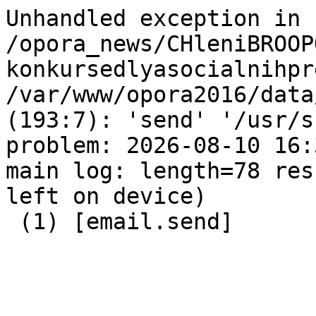
Unhandled exception in 
/opora_news/CHleniBROOP
konkursedlyasocialnihpr
/var/www/opora2016/data
(193:7): 'send' '/usr/s
problem: 2026-08-10 16:
main log: length=78 res
left on device)

 (1) [email.send]